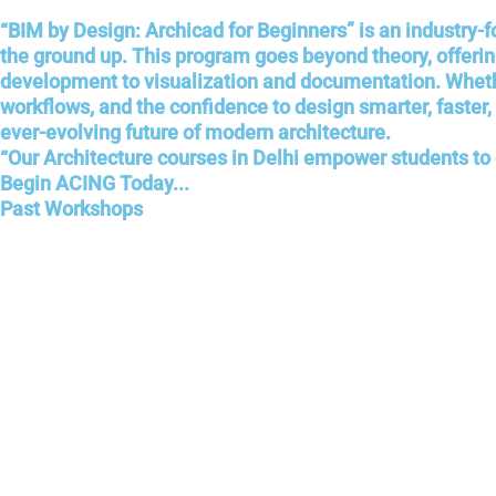
“BIM by Design: Archicad for Beginners” is an industry-
the ground up. This program goes beyond theory, offer
development to visualization and documentation. Whether 
workflows, and the confidence to design smarter, faster,
ever-evolving future of modern architecture.
“Our Architecture courses in Delhi empower students to d
Begin ACING Today...
Past Workshops