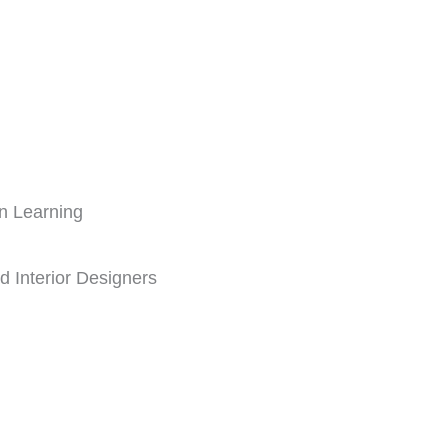
n Learning
nd Interior Designers