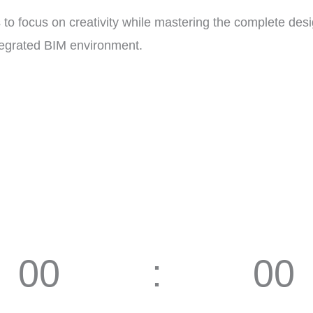
 to focus on creativity while mastering the complete d
ntegrated BIM environment.
00
00
Hours
Minutes