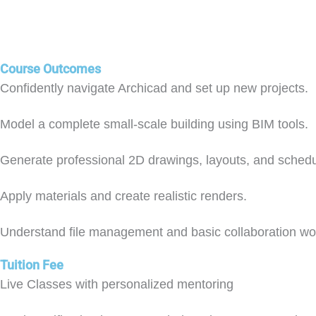
Course Outcomes
Confidently navigate Archicad and set up new projects.
Model a complete small-scale building using BIM tools.
Generate professional 2D drawings, layouts, and schedu
Apply materials and create realistic renders.
Understand file management and basic collaboration wo
Tuition Fee
Live Classes with personalized mentoring