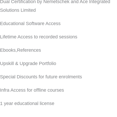
Dual Certification by Nemetschek and Ace Integrated
Solutions Limited
Educational Software Access
Lifetime Access to recorded sessions
Ebooks,References
Upskill & Upgrade Portfolio
Special Discounts for future enrolments
Infra Access for offline courses
1 year educational license