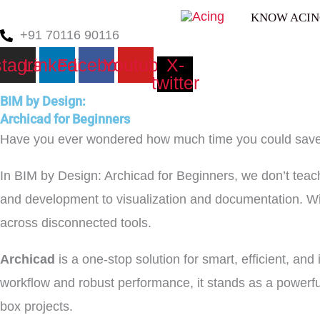
Skip
KNOW ACI
to
+91 70116 90116
content
stagram
Linkedin
Facebook
Youtube
X-
twitter
BIM by Design:
Archicad for Beginners
Have you ever wondered how much time you could save if
In BIM by Design: Archicad for Beginners, we don’t teac
and development to visualization and documentation. W
across disconnected tools.
Archicad
is a one-stop solution for smart, efficient, and 
workflow and robust performance, it stands as a powerfu
box projects.