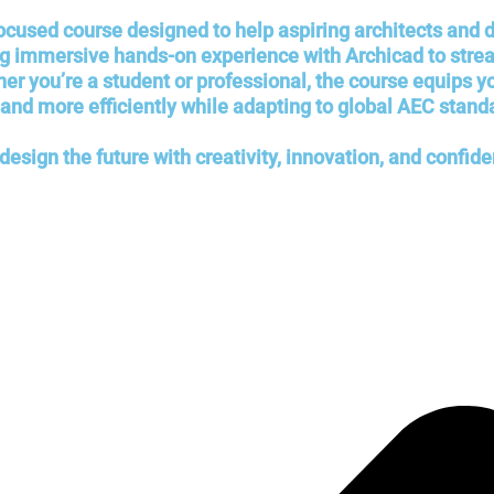
focused course designed to help aspiring architects and
ing immersive hands-on experience with Archicad to str
you’re a student or professional, the course equips you 
 and more efficiently while adapting to global AEC stand
esign the future with creativity, innovation, and confide