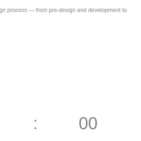
esign process — from pre-design and development to
00
Seconds