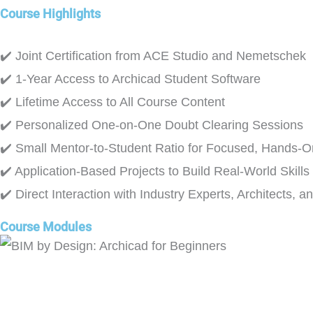
Course Highlights
✔️ Joint Certification from ACE Studio and Nemetschek
✔️ 1-Year Access to Archicad Student Software
✔️ Lifetime Access to All Course Content
✔️ Personalized One-on-One Doubt Clearing Sessions
✔️ Small Mentor-to-Student Ratio for Focused, Hands-O
✔️ Application-Based Projects to Build Real-World Skills
✔️ Direct Interaction with Industry Experts, Architects, a
Course Modules