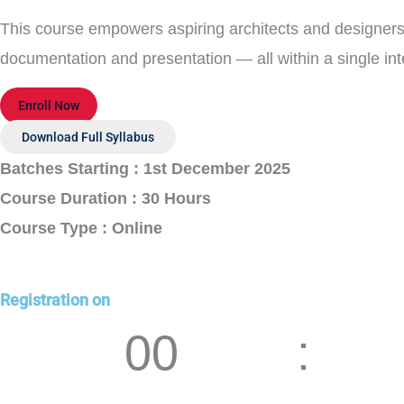
This course empowers aspiring architects and designers
documentation and presentation — all within a single i
Enroll Now
Download Full Syllabus
Batches Starting : 1st December 2025
Course Duration : 30 Hours
Course Type : Online
Registration on
00
Days