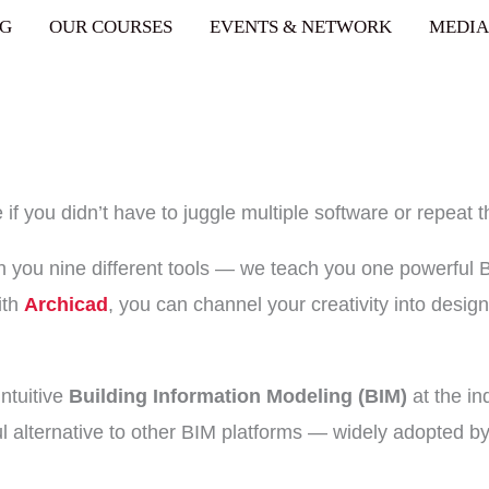
pr@aceintegrated.com
NG
OUR COURSES
EVENTS & NETWORK
MEDIA
 you didn’t have to juggle multiple software or repeat 
h you nine different tools — we teach you one powerful 
ith
Archicad
, you can channel your creativity into design
intuitive
Building Information Modeling (BIM)
at the in
l alternative to other BIM platforms — widely adopted by