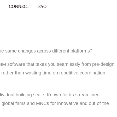
CONNECT
FAQ
the same changes across different platforms?
BIM software that takes you seamlessly from pre-design
 rather than wasting time on repetitive coordination
dividual building scale. Known for its streamlined
 global firms and MNCs for innovative and out-of-the-