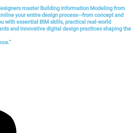
 designers master Building Information Modeling from
eamline your entire design process—from concept and
with essential BIM skills, practical real-world
ards and innovative digital design practices shaping the
nce.”