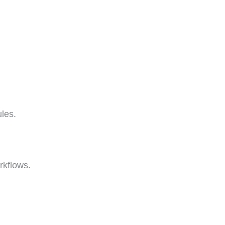
les.
rkflows.