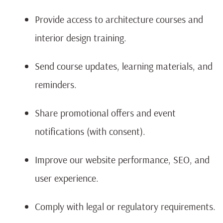
Provide access to architecture courses and
interior design training.
Send course updates, learning materials, and
reminders.
Share promotional offers and event
notifications (with consent).
Improve our website performance, SEO, and
user experience.
Comply with legal or regulatory requirements.