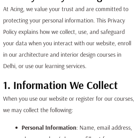
At Acing, we value your trust and are committed to
protecting your personal information. This Privacy
Policy explains how we collect, use, and safeguard
your data when you interact with our website, enroll
in our architecture and interior design courses in
Delhi, or use our learning services.
1. Information We Collect
When you use our website or register for our courses,
we may collect the following:
Personal Information
: Name, email address,