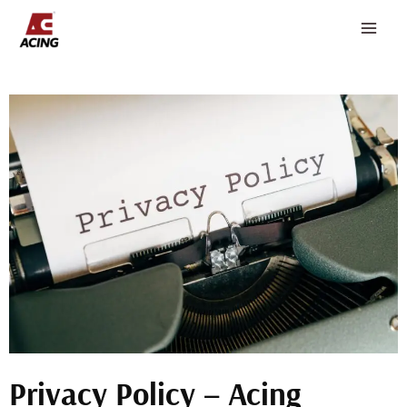
Skip
to
content
Privacy Policy – Acing