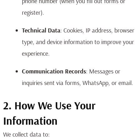
phone number (when you fill out forms or
register).
Technical Data
: Cookies, IP address, browser
type, and device information to improve your
experience.
Communication Records
: Messages or
inquiries sent via forms, WhatsApp, or email.
2. How We Use Your
Information
We collect data to: