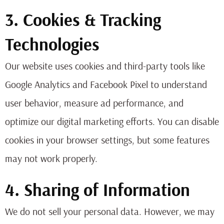
3. Cookies & Tracking
Technologies
Our website uses cookies and third-party tools like
Google Analytics and Facebook Pixel to understand
user behavior, measure ad performance, and
optimize our digital marketing efforts. You can disable
cookies in your browser settings, but some features
may not work properly.
4. Sharing of Information
We do not sell your personal data. However, we may