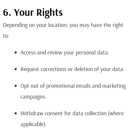
6. Your Rights
Depending on your location, you may have the right
to:
Access and review your personal data.
Request corrections or deletion of your data.
Opt out of promotional emails and marketing
campaigns.
Withdraw consent for data collection (where
applicable).