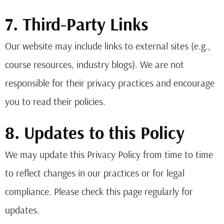
7. Third-Party Links
Our website may include links to external sites (e.g.,
course resources, industry blogs). We are not
responsible for their privacy practices and encourage
you to read their policies.
8. Updates to this Policy
We may update this Privacy Policy from time to time
to reflect changes in our practices or for legal
compliance. Please check this page regularly for
updates.