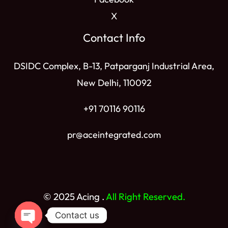
X
Contact Info
DSIDC Complex, B-13, Patparganj Industrial Area,
New Delhi, 110092
+91 70116 90116
pr@aceintegrated.com
© 2025 Acing .
All Right Reserved.
Contact us