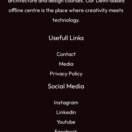
architecture and design courses. Our Delhi-based
offline centre is the place where creativity meets
technology.
Usefull Links
Contact
Media
Privacy Policy
Social Media
Instagram
Linkedin
Youtube
Facebook