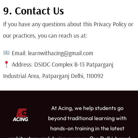
9. Contact Us
If you have any questions about this Privacy Policy or
our practices, you can reach us at:
Email: learnwithacing@gmail.com
Address: DSIDC Complex B-13 Patparganj
Industrial Area, Patparganj Delhi, 110092
At Acing, we help students go
beyond traditional learning with
hands-on training in the latest