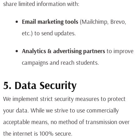
share limited information with:
Email marketing tools
(Mailchimp, Brevo,
etc.) to send updates.
Analytics & advertising partners
to improve
campaigns and reach students.
5. Data Security
We implement strict security measures to protect
your data. While we strive to use commercially
acceptable means, no method of transmission over
the internet is 100% secure.