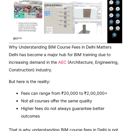
Why Understanding BIM Course Fees in Delhi Matters
Delhi has become a major hub for BIM training due to
increasing demand in the
AEC
(Architecture, Engineering,
Construction) industry.
But here is the reality:
Fees can range from ₹20,000 to ₹2,00,000+
Not all courses offer the same quality
Higher fees do not always guarantee better
outcomes
That is why understanding BIM course fees in Delhi is not