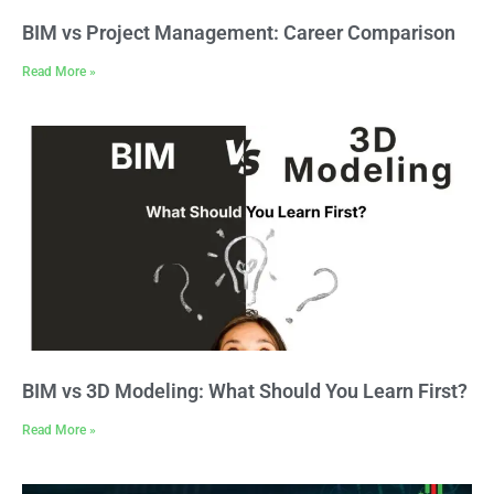
BIM vs Project Management: Career Comparison
Read More »
BIM vs 3D Modeling: What Should You Learn First?
Read More »