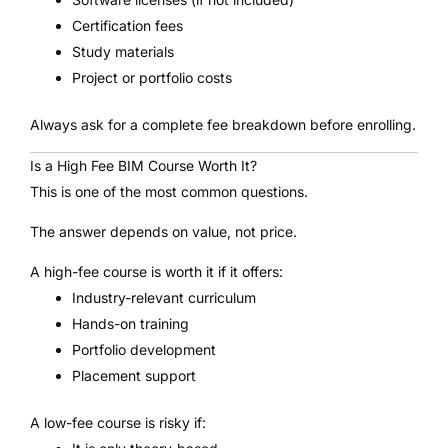
Certification fees
Study materials
Project or portfolio costs
Always ask for a complete fee breakdown before enrolling.
Is a High Fee BIM Course Worth It?
This is one of the most common questions.
The answer depends on value, not price.
A high-fee course is worth it if it offers:
Industry-relevant curriculum
Hands-on training
Portfolio development
Placement support
A low-fee course is risky if: