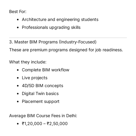
Best For:
Architecture and engineering students
Professionals upgrading skills
3. Master BIM Programs (Industry-Focused)
These are premium programs designed for job readiness.
What they include:
Complete BIM workflow
Live projects
4D/5D BIM concepts
Digital Twin basics
Placement support
Average BIM Course Fees in Delhi:
₹1,20,000 – ₹2,50,000