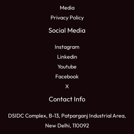
Media
Privacy Policy
Social Media
Instagram
Linkedin
Youtube
Facebook
X
Contact Info
DSIDC Complex, B-13, Patparganj Industrial Area,
New Delhi, 110092