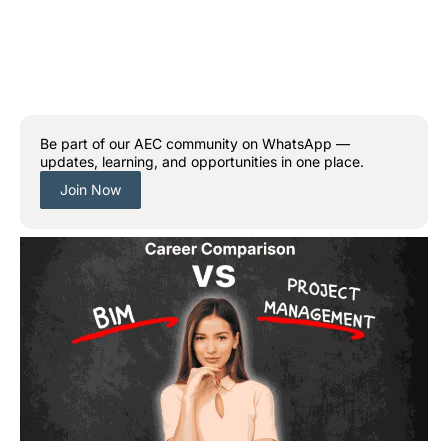
Be part of our AEC community on WhatsApp —
updates, learning, and opportunities in one place.
Join Now