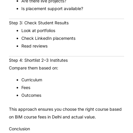
Are there live projects?
Is placement support available?
Step 3: Check Student Results
Look at portfolios
Check LinkedIn placements
Read reviews
Step 4: Shortlist 2–3 Institutes
Compare them based on:
Curriculum
Fees
Outcomes
This approach ensures you choose the right course based
on BIM course fees in Delhi and actual value.
Conclusion