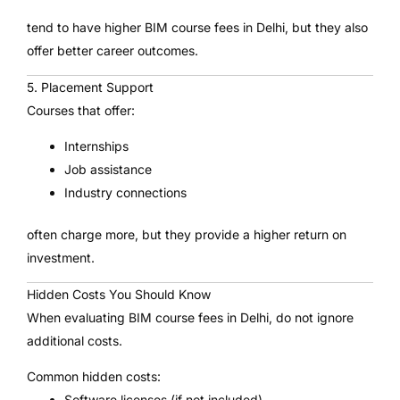
tend to have higher BIM course fees in Delhi, but they also
offer better career outcomes.
5. Placement Support
Courses that offer:
Internships
Job assistance
Industry connections
often charge more, but they provide a higher return on
investment.
Hidden Costs You Should Know
When evaluating BIM course fees in Delhi, do not ignore
additional costs.
Common hidden costs:
Software licenses (if not included)