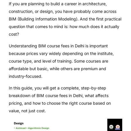
If you are planning to build a career in architecture,
construction, or design, you have probably come across
BIM (Building Information Modeling). And the first practical
question that comes to mind is: how much does it actually
cost?
Understanding BIM course fees in Delhi is important
because prices vary widely depending on the institute,
course type, and level of training. Some courses are
affordable but basic, while others are premium and
industry-focused.
In this guide, you will get a complete, step-by-step
breakdown of BIM course fees in Delhi, what affects
pricing, and how to choose the right course based on
value, not just cost.