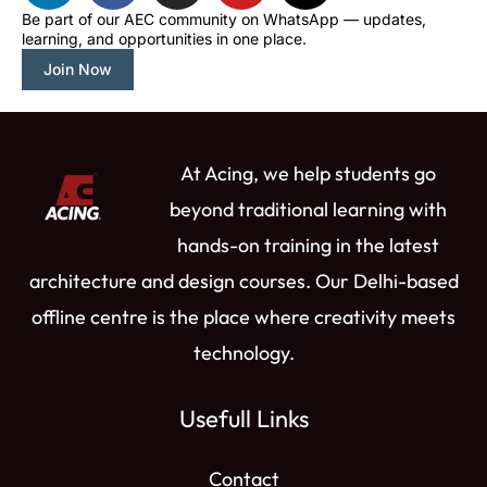
n
c
s
u
t
Be part of our AEC community on WhatsApp — updates,
learning, and opportunities in one place.
k
e
t
t
w
e
b
a
u
i
Join Now
d
o
g
b
t
i
o
r
e
t
n
k
a
e
At Acing, we help students go
m
r
beyond traditional learning with
hands-on training in the latest
architecture and design courses. Our Delhi-based
offline centre is the place where creativity meets
technology.
Usefull Links
Contact