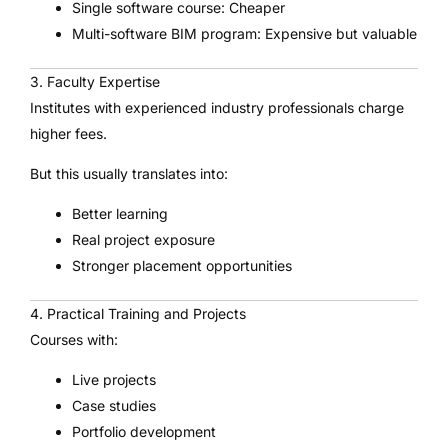
Single software course: Cheaper
Multi-software BIM program: Expensive but valuable
3. Faculty Expertise
Institutes with experienced industry professionals charge
higher fees.
But this usually translates into:
Better learning
Real project exposure
Stronger placement opportunities
4. Practical Training and Projects
Courses with:
Live projects
Case studies
Portfolio development