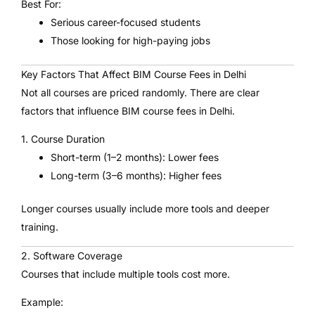
Best For:
Serious career-focused students
Those looking for high-paying jobs
Key Factors That Affect BIM Course Fees in Delhi
Not all courses are priced randomly. There are clear
factors that influence BIM course fees in Delhi.
1. Course Duration
Short-term (1–2 months): Lower fees
Long-term (3–6 months): Higher fees
Longer courses usually include more tools and deeper
training.
2. Software Coverage
Courses that include multiple tools cost more.
Example: