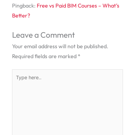
Pingback:
Free vs Paid BIM Courses – What’s
Better?
Leave a Comment
Your email address will not be published.
Required fields are marked
*
Type
here..