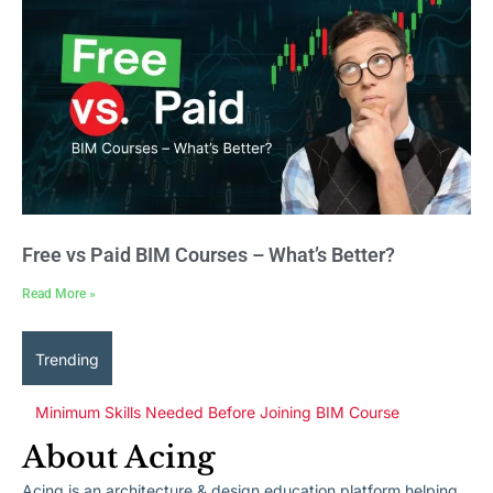
Free vs Paid BIM Courses – What’s Better?
Read More »
Trending
Minimum Skills Needed Before Joining BIM Course
About Acing
Acing is an architecture & design education platform helping