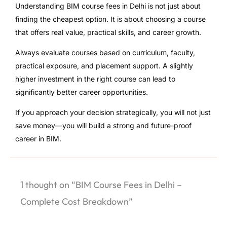
Understanding BIM course fees in Delhi is not just about
finding the cheapest option. It is about choosing a course
that offers real value, practical skills, and career growth.
Always evaluate courses based on curriculum, faculty,
practical exposure, and placement support. A slightly
higher investment in the right course can lead to
significantly better career opportunities.
If you approach your decision strategically, you will not just
save money—you will build a strong and future-proof
career in BIM.
1 thought on “BIM Course Fees in Delhi –
Complete Cost Breakdown”