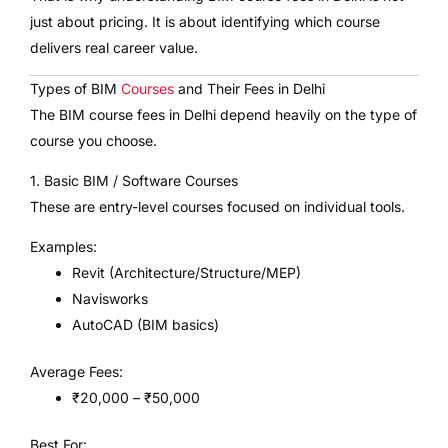
just about pricing. It is about identifying which course
delivers real career value.
Types of BIM
Courses
and Their Fees in Delhi
The BIM course fees in Delhi depend heavily on the type of
course you choose.
1. Basic BIM / Software Courses
These are entry-level courses focused on individual tools.
Examples:
Revit (Architecture/Structure/MEP)
Navisworks
AutoCAD (BIM basics)
Average Fees:
₹20,000 – ₹50,000
Best For: