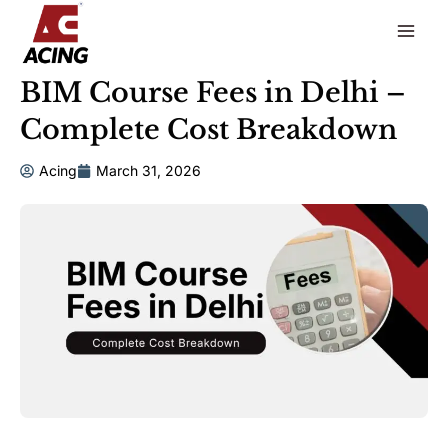
to
content
BIM Course Fees in Delhi –
Complete Cost Breakdown
Acing
March 31, 2026