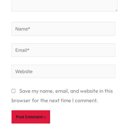
Name*
Email*
Website
Save my name, email, and website in this
browser for the next time I comment.