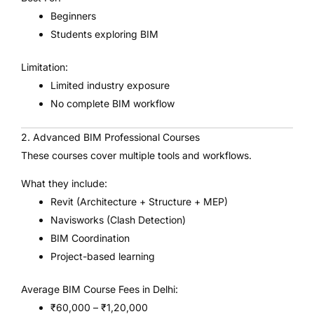
Beginners
Students exploring BIM
Limitation:
Limited industry exposure
No complete BIM workflow
2. Advanced BIM Professional Courses
These courses cover multiple tools and workflows.
What they include:
Revit (Architecture + Structure + MEP)
Navisworks (Clash Detection)
BIM Coordination
Project-based learning
Average BIM Course Fees in Delhi:
₹60,000 – ₹1,20,000