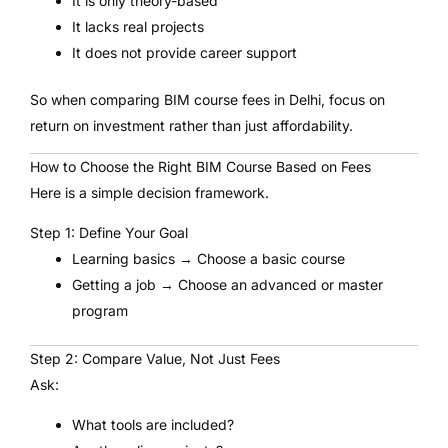
It is only theory-based
It lacks real projects
It does not provide career support
So when comparing BIM course fees in Delhi, focus on
return on investment rather than just affordability.
How to Choose the Right BIM Course Based on Fees
Here is a simple decision framework.
Step 1: Define Your Goal
Learning basics → Choose a basic course
Getting a job → Choose an advanced or master
program
Step 2: Compare Value, Not Just Fees
Ask:
What tools are included?