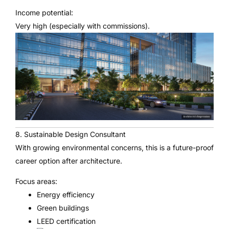
Income potential:
Very high (especially with commissions).
8. Sustainable Design Consultant
With growing environmental concerns, this is a future-proof
career option after architecture.
Focus areas:
Energy efficiency
Green buildings
LEED certification