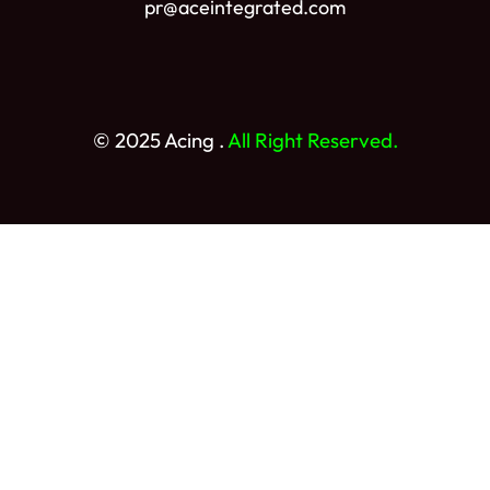
pr@aceintegrated.com
© 2025 Acing .
All Right Reserved.