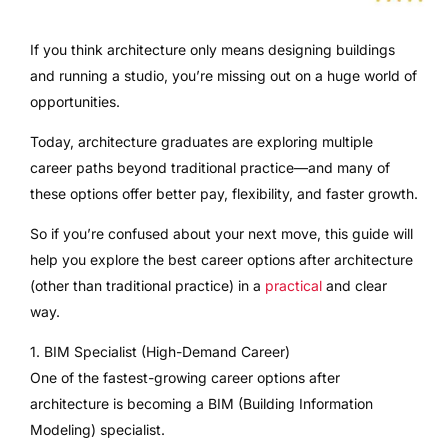
If you think architecture only means designing buildings
and running a studio, you’re missing out on a huge world of
opportunities.
Today, architecture graduates are exploring multiple
career paths beyond traditional practice—and many of
these options offer better pay, flexibility, and faster growth.
So if you’re confused about your next move, this guide will
help you explore the best career options after architecture
(other than traditional practice) in a
practical
and clear
way.
1. BIM Specialist (High-Demand Career)
One of the fastest-growing career options after
architecture is becoming a BIM (Building Information
Modeling) specialist.