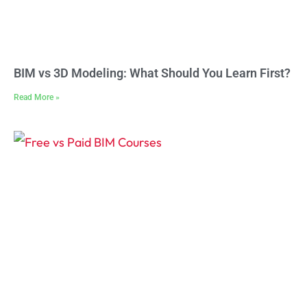
BIM vs 3D Modeling: What Should You Learn First?
Read More »