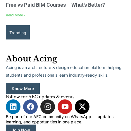
Free vs Paid BIM Courses – What’s Better?
Read More »
Trending
About Acing
Acing is an architecture & design education platform helping
students and professionals learn industry-ready skills.
Know More
Follow for AEC updates & events.
L
F
I
Y
X
i
a
n
o
-
n
c
s
u
t
Be part of our AEC community on WhatsApp — updates,
learning, and opportunities in one place.
k
e
t
t
w
Join Now