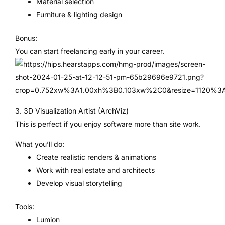
Material selection
Furniture & lighting design
Bonus:
You can start freelancing early in your career.
3. 3D Visualization Artist (ArchViz)
This is perfect if you enjoy software more than site work.
What you’ll do:
Create realistic renders & animations
Work with real estate and architects
Develop visual storytelling
Tools:
Lumion