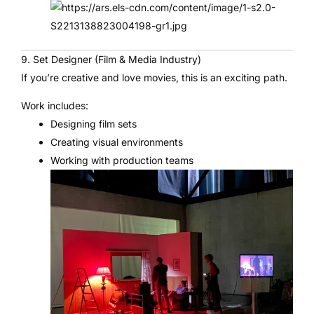
9. Set Designer (Film & Media Industry)
If you’re creative and love movies, this is an exciting path.
Work includes:
Designing film sets
Creating visual environments
Working with production teams