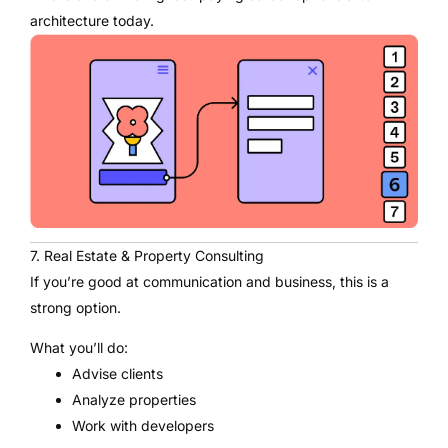
architecture today.
7. Real Estate & Property Consulting
If you’re good at communication and business, this is a
strong option.
What you’ll do:
Advise clients
Analyze properties
Work with developers