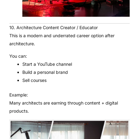
10. Architecture Content Creator / Educator
This is a modern and underrated career option after
architecture.
You can:
Start a YouTube channel
Build a personal brand
Sell courses
Example:
Many architects are earning through content + digital
products.