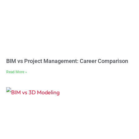
BIM vs Project Management: Career Comparison
Read More »