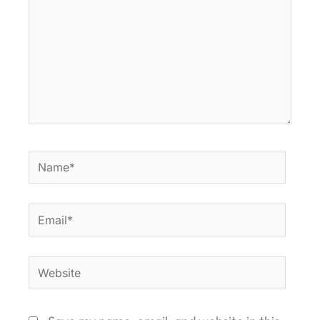
Name*
Email*
Website