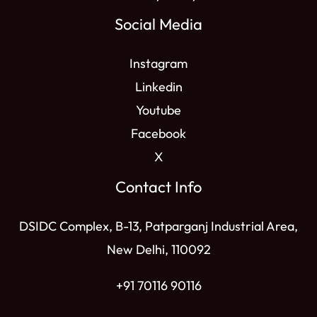
Social Media
Instagram
Linkedin
Youtube
Facebook
X
Contact Info
DSIDC Complex, B-13, Patparganj Industrial Area,
New Delhi, 110092
+91 70116 90116