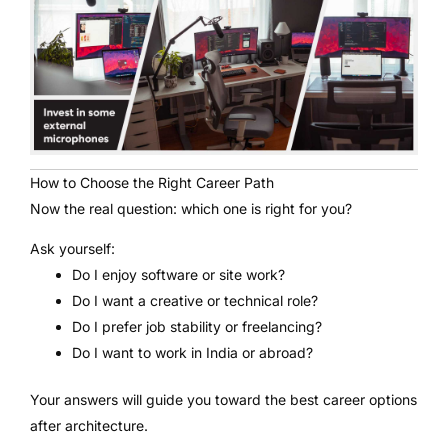
How to Choose the Right Career Path
Now the real question: which one is right for you?
Ask yourself:
Do I enjoy software or site work?
Do I want a creative or technical role?
Do I prefer job stability or freelancing?
Do I want to work in India or abroad?
Your answers will guide you toward the best career options
after architecture.