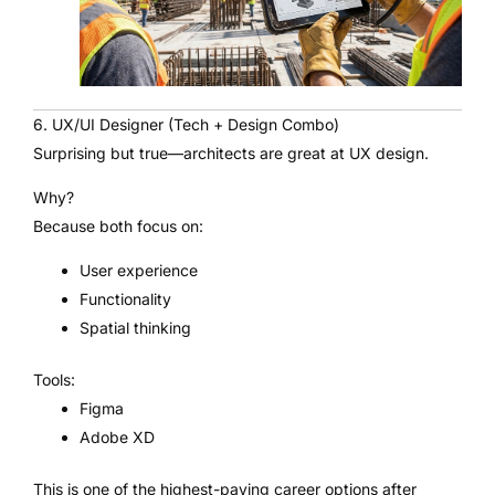
6. UX/UI Designer (Tech + Design Combo)
Surprising but true—architects are great at UX design.
Why?
Because both focus on:
User experience
Functionality
Spatial thinking
Tools:
Figma
Adobe XD
This is one of the highest-paying career options after