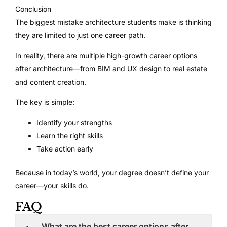
Conclusion
The biggest mistake architecture students make is thinking
they are limited to just one career path.
In reality, there are multiple high-growth career options
after architecture—from BIM and UX design to real estate
and content creation.
The key is simple:
Identify your strengths
Learn the right skills
Take action early
Because in today’s world, your degree doesn’t define your
career—your skills do.
FAQ
What are the best career options after