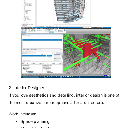
2. Interior Designer
If you love aesthetics and detailing, interior design is one of
the most creative career options after architecture.
Work includes:
Space planning