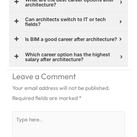
architecture?
Can architects switch to IT or tech
fields?
Is BIM a good career after architecture?
Which career option has the highest
salary after architecture?
Leave a Comment
Your email address will not be published.
Required fields are marked
*
Type
here..