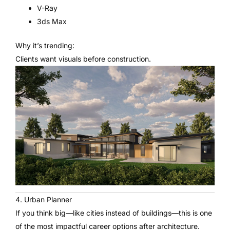
V-Ray
3ds Max
Why it’s trending:
Clients want visuals before construction.
4. Urban Planner
If you think big—like cities instead of buildings—this is one
of the most impactful career options after architecture.