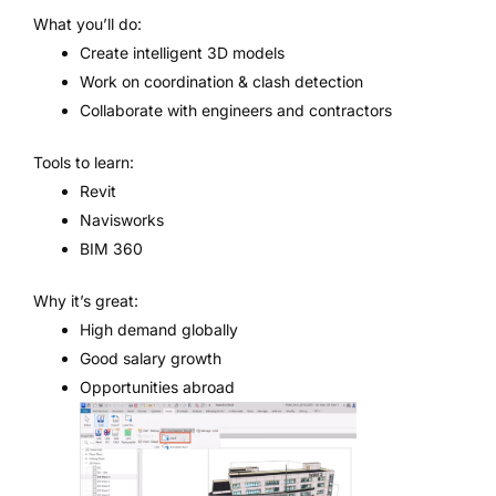
What you’ll do:
Create intelligent 3D models
Work on coordination & clash detection
Collaborate with engineers and contractors
Tools to learn:
Revit
Navisworks
BIM 360
Why it’s great:
High demand globally
Good salary growth
Opportunities abroad