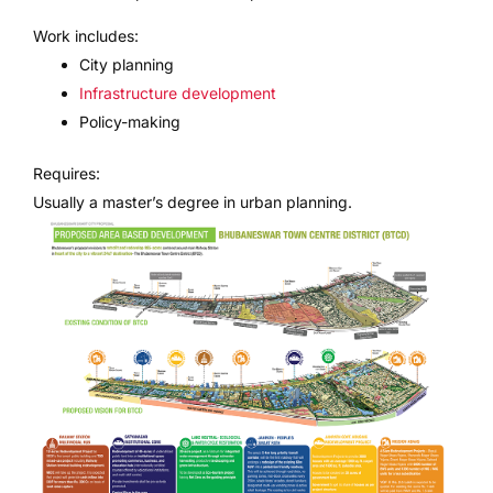
Work includes:
City planning
Infrastructure development
Policy-making
Requires:
Usually a master’s degree in urban planning.