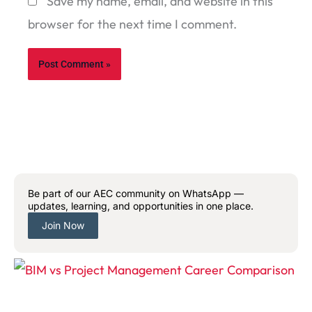
Save my name, email, and website in this
browser for the next time I comment.
Be part of our AEC community on WhatsApp —
updates, learning, and opportunities in one place.
Join Now