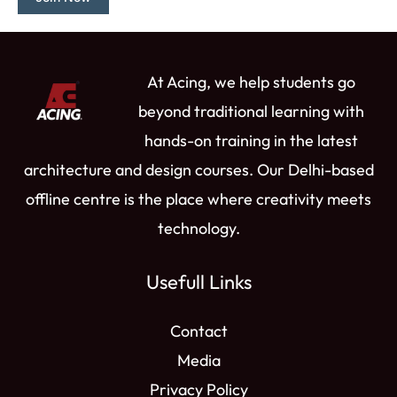
e
b
a
u
i
d
o
g
b
t
i
o
r
e
t
n
k
a
e
At Acing, we help students go
m
r
beyond traditional learning with
hands-on training in the latest
architecture and design courses. Our Delhi-based
offline centre is the place where creativity meets
technology.
Usefull Links
Contact
Media
Privacy Policy