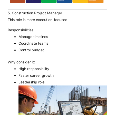
5. Construction Project Manager
This role is more execution-focused.
Responsibilities:
Manage timelines
Coordinate teams
Control budget
Why consider it:
High responsibility
Faster career growth
Leadership role