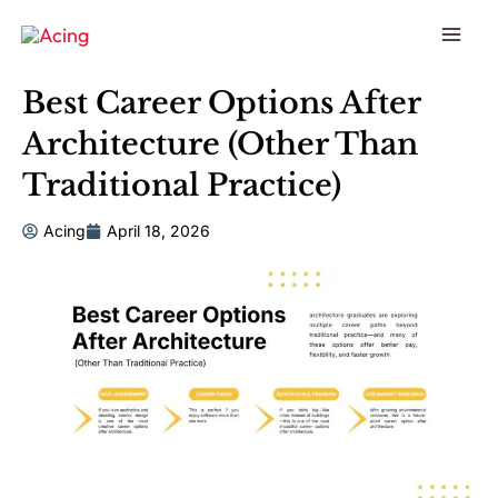
to
content
Best Career Options After
Architecture (Other Than
Traditional Practice)
Acing
April 18, 2026