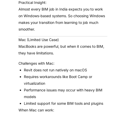
Practical Insight:
Almost every BIM job in India expects you to work
on Windows-based systems. So choosing Windows
makes your transition from learning to job much
smoother.
Mac (Limited Use Case)
MacBooks are powerful, but when it comes to BIM,
they have limitations.
Challenges with Mac:
Revit does not run natively on macOS
Requires workarounds like Boot Camp or
virtualization
Performance issues may occur with heavy BIM
models
Limited support for some BIM tools and plugins
When Mac can work: