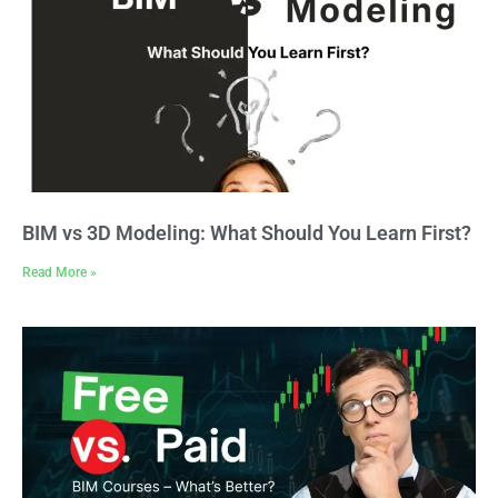
BIM vs 3D Modeling: What Should You Learn First?
Read More »