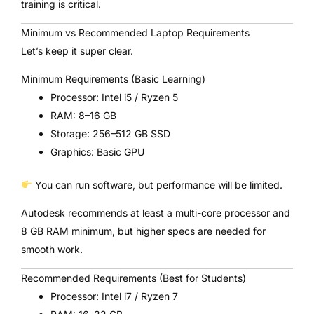
training is critical.
Minimum vs Recommended Laptop Requirements
Let’s keep it super clear.
Minimum Requirements (Basic Learning)
Processor: Intel i5 / Ryzen 5
RAM: 8–16 GB
Storage: 256–512 GB SSD
Graphics: Basic GPU
You can run software, but performance will be limited.
Autodesk recommends at least a multi-core processor and
8 GB RAM minimum, but higher specs are needed for
smooth work.
Recommended Requirements (Best for Students)
Processor: Intel i7 / Ryzen 7