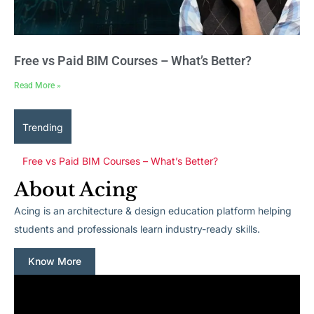
Free vs Paid BIM Courses – What’s Better?
Read More »
Trending
Free vs Paid BIM Courses – What’s Better?
About Acing
Acing is an architecture & design education platform helping
students and professionals learn industry-ready skills.
Know More