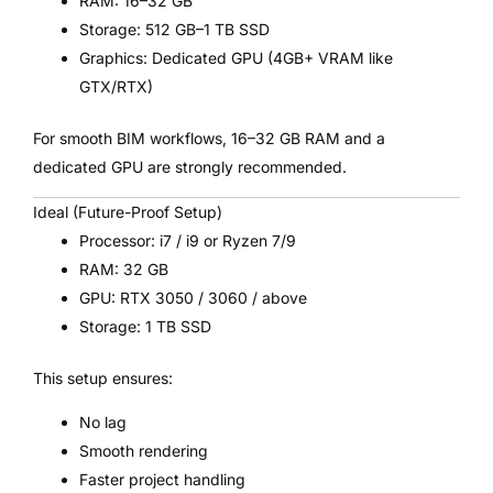
RAM: 16–32 GB
Storage: 512 GB–1 TB SSD
Graphics: Dedicated GPU (4GB+ VRAM like
GTX/RTX)
For smooth BIM workflows, 16–32 GB RAM and a
dedicated GPU are strongly recommended.
Ideal (Future-Proof Setup)
Processor: i7 / i9 or Ryzen 7/9
RAM: 32 GB
GPU: RTX 3050 / 3060 / above
Storage: 1 TB SSD
This setup ensures:
No lag
Smooth rendering
Faster project handling