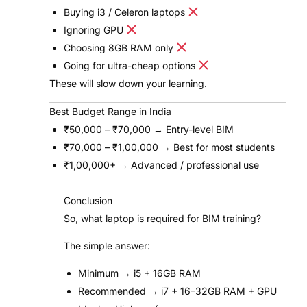
Buying i3 / Celeron laptops
Ignoring GPU
Choosing 8GB RAM only
Going for ultra-cheap options
These will slow down your learning.
Best Budget Range in India
₹50,000 – ₹70,000 → Entry-level BIM
₹70,000 – ₹1,00,000 → Best for most students
₹1,00,000+ → Advanced / professional use
Conclusion
So, what laptop is required for BIM training?
The simple answer:
Minimum → i5 + 16GB RAM
Recommended → i7 + 16–32GB RAM + GPU