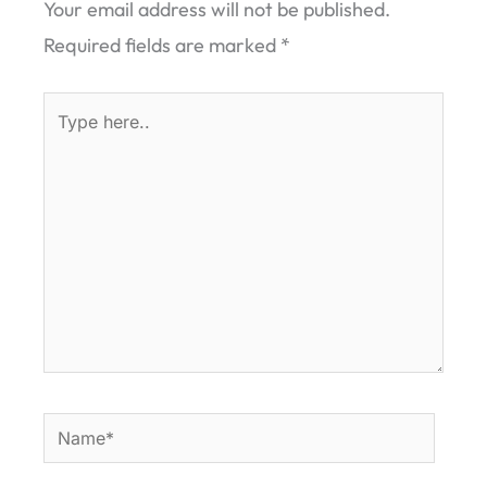
Your email address will not be published.
Required fields are marked
*
Type
here..
Name*