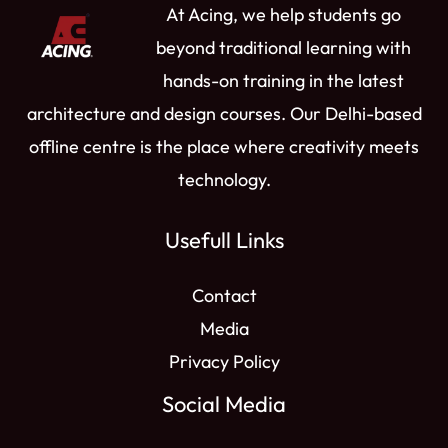
At Acing, we help students go
m
r
beyond traditional learning with
hands-on training in the latest
architecture and design courses. Our Delhi-based
offline centre is the place where creativity meets
technology.
Usefull Links
Contact
Media
Privacy Policy
Social Media