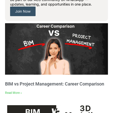
updates, learning, and opportunities in one place.
Join Now
BIM vs Project Management: Career Comparison
Read More »