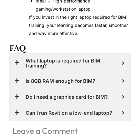
Ideal → High-performance
gaming/workstation laptop
If you invest in the right laptop required for BIM
training, your learning becomes faster, smoother,
and way more effective.
FAQ
What laptop is required for BIM
training?
Is 8GB RAM enough for BIM?
Do I need a graphics card for BIM?
Can I run Revit on a low-end laptop?
Leave a Comment