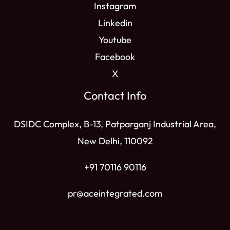
Instagram
Linkedin
Youtube
Facebook
X
Contact Info
DSIDC Complex, B-13, Patparganj Industrial Area,
New Delhi, 110092
+91 70116 90116
pr@aceintegrated.com