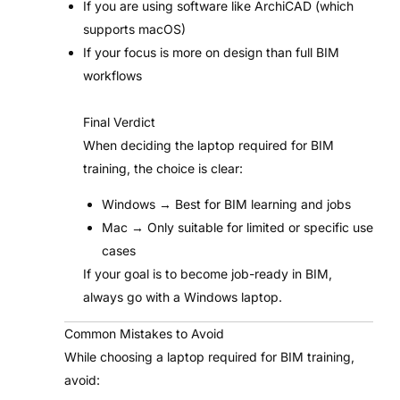
If you are using software like ArchiCAD (which
supports macOS)
If your focus is more on design than full BIM
workflows
Final Verdict
When deciding the laptop required for BIM
training, the choice is clear:
Windows → Best for BIM learning and jobs
Mac → Only suitable for limited or specific use
cases
If your goal is to become job-ready in BIM,
always go with a Windows laptop.
Common Mistakes to Avoid
While choosing a laptop required for BIM training,
avoid: