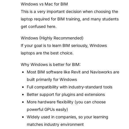
Windows vs Mac for BIM
This is a very important decision when choosing the
laptop required for BIM training, and many students
get confused here.
Windows (Highly Recommended)
If your goal is to learn BIM seriously, Windows
laptops are the best choice.
Why Windows is better for BIM:
Most BIM software like Revit and Navisworks are
built primarily for Windows
Full compatibility with industry-standard tools
Better support for plugins and extensions
More hardware flexibility (you can choose
powerful GPUs easily)
Widely used in companies, so your learning
matches industry environment