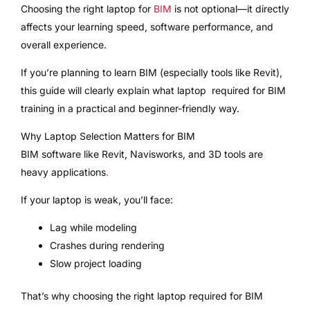
Choosing the right laptop for
BIM
is not optional—it directly
affects your learning speed, software performance, and
overall experience.
If you’re planning to learn BIM (especially tools like Revit),
this guide will clearly explain what laptop required for BIM
training in a practical and beginner-friendly way.
Why Laptop Selection Matters for BIM
BIM software like Revit, Navisworks, and 3D tools are
heavy applications
.
If your laptop is weak, you’ll face:
Lag while modeling
Crashes during rendering
Slow project loading
That’s why choosing the right laptop required for BIM