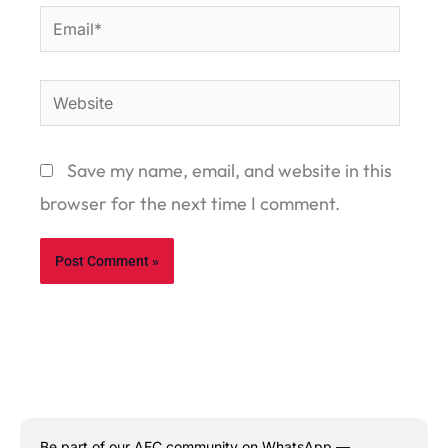
Email*
Website
Save my name, email, and website in this
browser for the next time I comment.
Be part of our AEC community on WhatsApp —