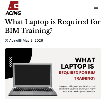
to
content
What Laptop is Required for
BIM Training?
Acing
May 3, 2026